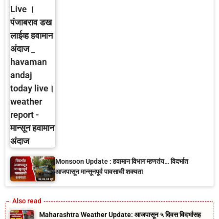
Monsoon Update : हवामान विभाग म्हणतंय… विदर्भात
आजपासून मान्सूनपूर्व पावसाची शक्यता
Maharashtra Weather Update: आजपासून ५ दिवस विदर्भासह