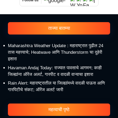
Follow us
ताज्या बातम्या
Maharashtra Weather Update : महाराष्ट्रात पुढील 24
तास महत्त्वाचे; Heatwave आणि Thunderstorm चा दुहेरी
इशारा
Havaman Andaj Today: राज्यात पावसाचे आगमन; काही
जिल्ह्यांना ऑरेंज अलर्ट, गारपीट व वादळी वाऱ्याचा इशारा
Rain Alert: महाराष्ट्रातील या जिल्ह्यांमध्ये वादळी पाऊस आणि
गारपिटीचे संकट; ऑरेंज अलर्ट जारी
महत्वाची पृष्ठे