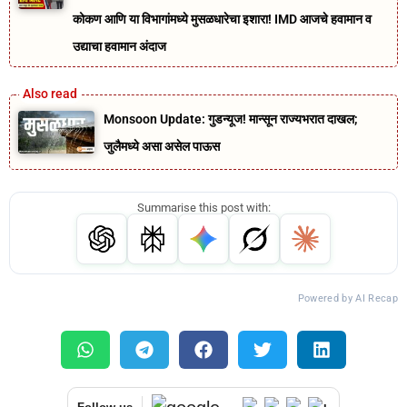
कोकण आणि या विभागांमध्ये मुसळधारेचा इशारा! IMD आजचे हवामान व
उद्याचा हवामान अंदाज
Monsoon Update: गुडन्यूज! मान्सून राज्यभरात दाखल;
जुलैमध्ये असा असेल पाऊस
Summarise this post with:
Powered by AI Recap