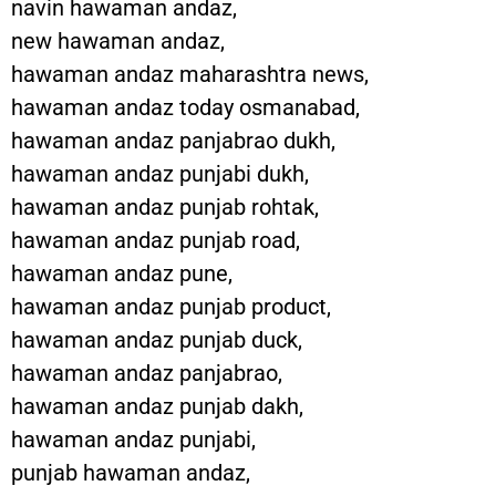
navin hawaman andaz,
new hawaman andaz,
hawaman andaz maharashtra news,
hawaman andaz today osmanabad,
hawaman andaz panjabrao dukh,
hawaman andaz punjabi dukh,
hawaman andaz punjab rohtak,
hawaman andaz punjab road,
hawaman andaz pune,
hawaman andaz punjab product,
hawaman andaz punjab duck,
hawaman andaz panjabrao,
hawaman andaz punjab dakh,
hawaman andaz punjabi,
punjab hawaman andaz,