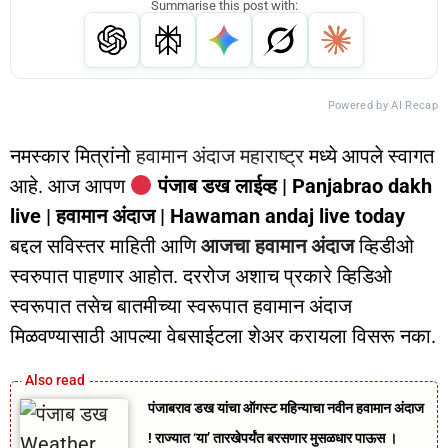
Summarise this post with:
Powered by AI Recap
नमस्कार मित्रांनो
हवामान अंदाज महाराष्ट्र
मध्ये आपले स्वागत
आहे. आज आपण
पंजाब डख लाईव्ह | Panjabrao dakh
live | हवामान अंदाज | Hawaman andaj live today
बद्दल सविस्तर माहिती आणि
आजचा हवामान अंदाज
व्हिडीओ
स्वरुपात पाहणार आहोत. दररोज अशाच प्रकारे व्हिडिओ
स्वरूपात तसेच बातमीच्या स्वरूपात हवामान अंदाज
मिळवण्यासाठी आपल्या वेबसाईटला शेअर करायला विसरू नका.
पंजाबराव डख यांचा ऑगस्ट महिन्याचा नवीन हवामान अंदाज
! राज्यात ‘या’ तारखेपर्यंत बरसणार मुसळधार पाऊस ।