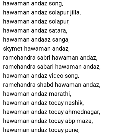
hawaman andaz song,
hawaman andaz solapur jilla,
hawaman andaz solapur,
hawaman andaz satara,
hawaman andaaz sanga,
skymet hawaman andaz,
ramchandra sabri hawaman andaz,
ramchandra sabari hawaman andaz,
hawaman andaz video song,
ramchandra shabd hawaman andaz,
hawaman andaz marathi,
hawaman andaz today nashik,
hawaman andaz today ahmednagar,
hawaman andaz today abp maza,
hawaman andaz today pune,