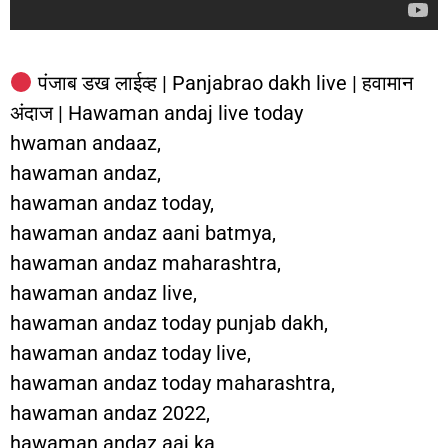
पंजाब डख लाईव्ह | Panjabrao dakh live | हवामान
अंदाज | Hawaman andaj live today
hwaman andaaz,
hawaman andaz,
hawaman andaz today,
hawaman andaz aani batmya,
hawaman andaz maharashtra,
hawaman andaz live,
hawaman andaz today punjab dakh,
hawaman andaz today live,
hawaman andaz today maharashtra,
hawaman andaz 2022,
hawaman andaz aaj ka,