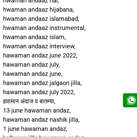
hwaman andaaz hai,
hwaman andaaz hijabana,
hwaman andaaz islamabad,
hwaman andaaz instrumental,
hwaman andaaz islam,
hwaman andaaz interview,
hawaman andaz june 2022,
hawaman andaz july,
hawaman andaz june,
hawaman andaz jalgaon jilla,
hawaman andaz july 2022,
हवामान अंदाज व बातम्या,
13 june hawaman andaz,
hawaman andaz nashik jilla,
1 june hawaman andaz,