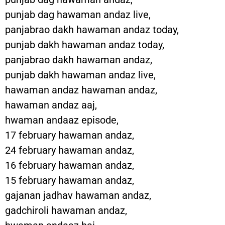
punjab dag hawaman andaz live,
panjabrao dakh hawaman andaz today,
punjab dakh hawaman andaz today,
panjabrao dakh hawaman andaz,
punjab dakh hawaman andaz live,
hawaman andaz hawaman andaz,
hawaman andaz aaj,
hwaman andaaz episode,
17 february hawaman andaz,
24 february hawaman andaz,
16 february hawaman andaz,
15 february hawaman andaz,
gajanan jadhav hawaman andaz,
gadchiroli hawaman andaz,