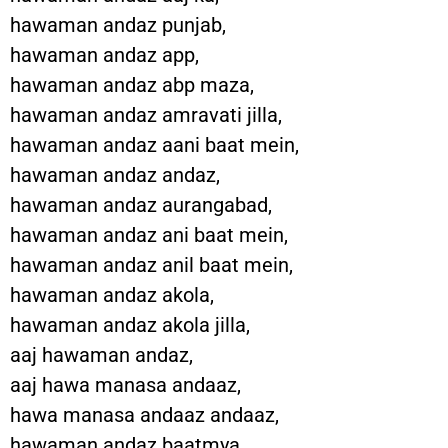
hawaman andaz punjab,
hawaman andaz app,
hawaman andaz abp maza,
hawaman andaz amravati jilla,
hawaman andaz aani baat mein,
hawaman andaz andaz,
hawaman andaz aurangabad,
hawaman andaz ani baat mein,
hawaman andaz anil baat mein,
hawaman andaz akola,
hawaman andaz akola jilla,
aaj hawaman andaz,
aaj hawa manasa andaaz,
hawa manasa andaaz andaaz,
hawaman andaz baatmya,