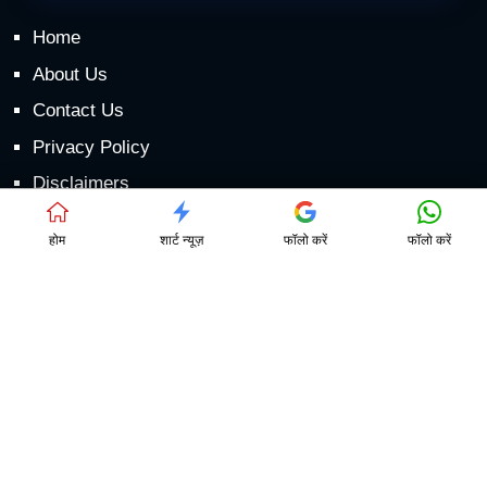
Home
About Us
Contact Us
Privacy Policy
Disclaimers
DMCA
होम
शार्ट न्यूज़
फॉलो करें
फॉलो करें
Games
लाईव्ह हवामान अंदाज