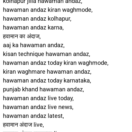
kolhapur jilla hawaman andaz,
hawaman andaz kiran waghmode,
hawaman andaz kolhapur,
hawaman andaz karna,
हवामान का अंदाज,
aaj ka hawaman andaz,
kisan technique hawaman andaz,
hawaman andaz today kiran waghmode,
kiran waghmare hawaman andaz,
hawaman andaz today karnataka,
punjab khand hawaman andaz,
hawaman andaz live today,
hawaman andaz live news,
hawaman andaz latest,
हवामान अंदाज live,