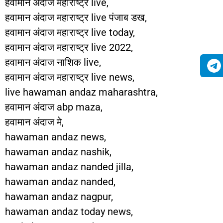
हवामान अंदाज महाराष्ट्र live,
हवामान अंदाज महाराष्ट्र live पंजाब डख,
हवामान अंदाज महाराष्ट्र live today,
हवामान अंदाज महाराष्ट्र live 2022,
हवामान अंदाज नाशिक live,
हवामान अंदाज महाराष्ट्र live news,
live hawaman andaz maharashtra,
हवामान अंदाज abp maza,
हवामान अंदाज मे,
hawaman andaz news,
hawaman andaz nashik,
hawaman andaz nanded jilla,
hawaman andaz nanded,
hawaman andaz nagpur,
hawaman andaz today news,