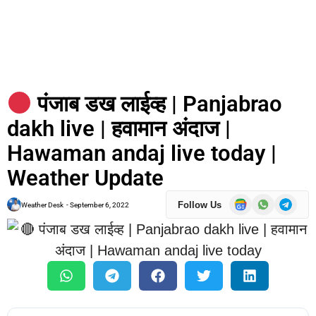
पंजाब डख लाईव्ह | Panjabrao
dakh live | हवामान अंदाज |
Hawaman andaj live today |
Weather Update
Follow Us
Weather Desk
-
September 6, 2022