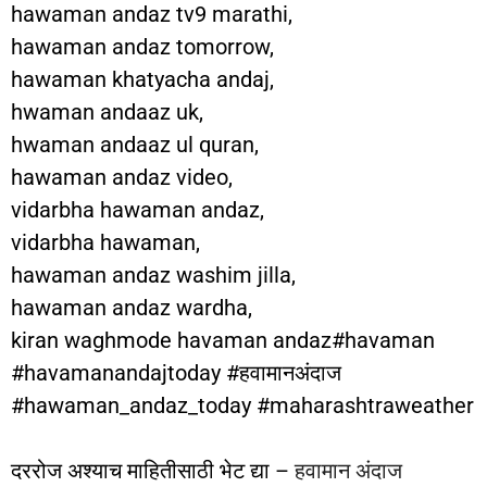
hawaman andaz tv9 marathi,
hawaman andaz tomorrow,
hawaman khatyacha andaj,
hwaman andaaz uk,
hwaman andaaz ul quran,
hawaman andaz video,
vidarbha hawaman andaz,
vidarbha hawaman,
hawaman andaz washim jilla,
hawaman andaz wardha,
kiran waghmode havaman andaz#havaman
#havamanandajtoday #हवामानअंदाज
#hawaman_andaz_today #maharashtraweather
दररोज अश्याच माहितीसाठी भेट द्या –
हवामान अंदाज