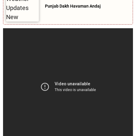
Punjab Dakh Havaman Andaj