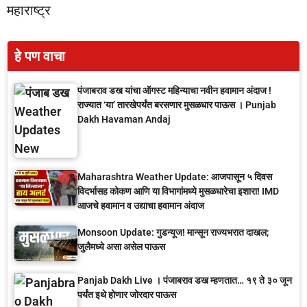
महाराष्ट्र
हे पण वाचा
पंजाबराव डख यांचा ऑगस्ट महिन्याचा नवीन हवामान अंदाज !
राज्यात ‘या’ तारखेपर्यंत बरसणार मुसळधार पाऊस । Punjab
Dakh Havaman Andaj
Maharashtra Weather Update: आजपासून ५ दिवस
विदर्भासह कोकण आणि या विभागांमध्ये मुसळधारेचा इशारा! IMD
आजचे हवामान व उद्याचा हवामान अंदाज
Monsoon Update: गुडन्यूज! मान्सून राज्यभरात दाखल;
जुलैमध्ये असा असेल पाऊस
Panjab Dakh Live । पंजाबराव डख म्हणतात… १९ ते ३० जून
पर्यंत इथे होणार जोरदार पाऊस