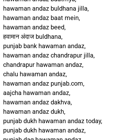
hawaman andaz buldhana jilla,
hawaman andaz baat mein,
hawaman andaz beed,
हवामान अंदाज buldhana,
punjab bank hawaman andaz,
hawaman andaz chandrapur jilla,
chandrapur hawaman andaz,
chalu hawaman andaz,
hawaman andaz punjab.com,
aajcha hawaman andaz,
hawaman andaz dakhva,
hawaman andaz dukh,
punjab dukh hawaman andaz today,
punjab dukh hawaman andaz,
punjab dag hawaman andaz,