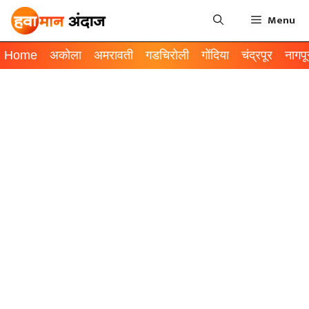
Menu
Home
अकोला
अमरावती
गडचिरोली
गोंदिया
चंद्रपूर
नागपू