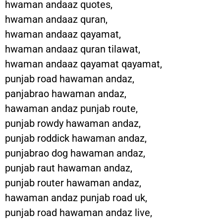
hwaman andaaz quotes,
hwaman andaaz quran,
hwaman andaaz qayamat,
hwaman andaaz quran tilawat,
hwaman andaaz qayamat qayamat,
punjab road hawaman andaz,
panjabrao hawaman andaz,
hawaman andaz punjab route,
punjab rowdy hawaman andaz,
punjab roddick hawaman andaz,
punjabrao dog hawaman andaz,
punjab raut hawaman andaz,
punjab router hawaman andaz,
hawaman andaz punjab road uk,
punjab road hawaman andaz live,